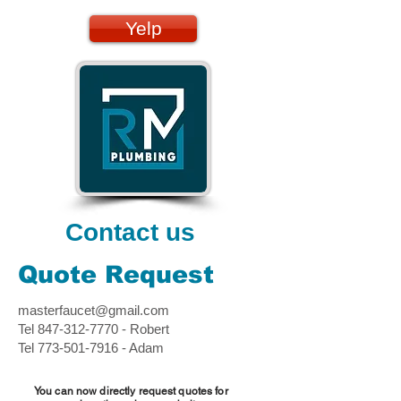
Yelp
Contact us
Quote Request
masterfaucet@gmail.com
Tel
847-312-7770
- Robert
Tel
773-501-7916
- Adam
You can now directly request quotes for