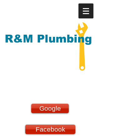
R&M Plumbing
Our reviews speak for
themselves!!!
Google
Facebook