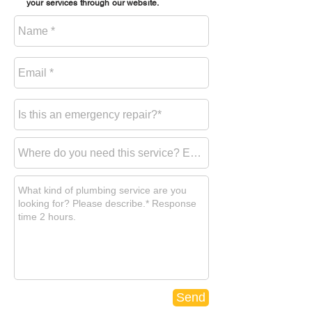
your services through our website.
Send